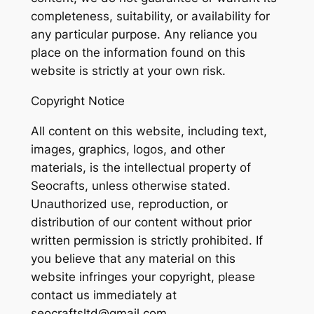
completeness, suitability, or availability for
any particular purpose. Any reliance you
place on the information found on this
website is strictly at your own risk.
Copyright Notice
All content on this website, including text,
images, graphics, logos, and other
materials, is the intellectual property of
Seocrafts, unless otherwise stated.
Unauthorized use, reproduction, or
distribution of our content without prior
written permission is strictly prohibited. If
you believe that any material on this
website infringes your copyright, please
contact us immediately at
seocraftsltd@gmail.com