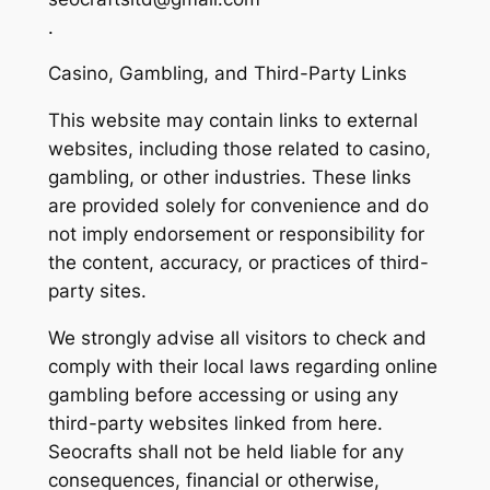
.
Casino, Gambling, and Third-Party Links
This website may contain links to external
websites, including those related to casino,
gambling, or other industries. These links
are provided solely for convenience and do
not imply endorsement or responsibility for
the content, accuracy, or practices of third-
party sites.
We strongly advise all visitors to check and
comply with their local laws regarding online
gambling before accessing or using any
third-party websites linked from here.
Seocrafts shall not be held liable for any
consequences, financial or otherwise,