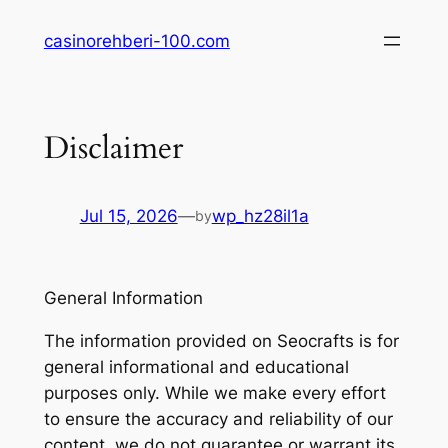
Skip
casinorehberi-100.com
to
content
Disclaimer
Jul 15, 2026
—
wp_hz28il1a
by
General Information
The information provided on Seocrafts is for
general informational and educational
purposes only. While we make every effort
to ensure the accuracy and reliability of our
content, we do not guarantee or warrant its