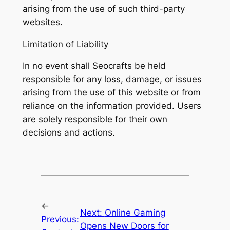
arising from the use of such third-party
websites.
Limitation of Liability
In no event shall Seocrafts be held
responsible for any loss, damage, or issues
arising from the use of this website or from
reliance on the information provided. Users
are solely responsible for their own
decisions and actions.
←
Next:
Online Gaming
Previous:
Opens New Doors for